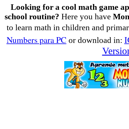
Looking for a cool math game app
school routine?
Here you have
Mon
to learn math in children and prima
Numbers para PC
I
or download in:
Versio